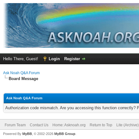
Hello There, Guest!
Login
Register
Ask Noah Q&A Forum
Board Message
Ask Noah Q&A Forum
Authorization code mismatch. Are you accessing this function correctly? 
Forum Team
Contact Us
Home: Asknoah.org
Return to Top
Lite (Archive
Powered By
MyBB
, © 2002-2026
MyBB Group
.