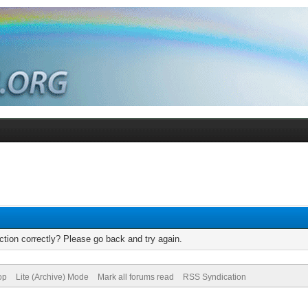
tion correctly? Please go back and try again.
op
Lite (Archive) Mode
Mark all forums read
RSS Syndication