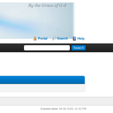
Portal
Search
Help
Current time:
08-06-2026, 01:42 PM