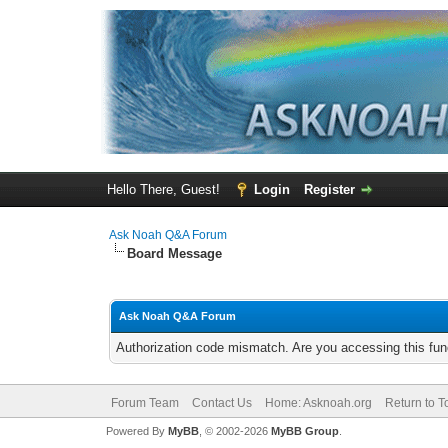
Hello There, Guest!
Login
Register
Ask Noah Q&A Forum
Board Message
Ask Noah Q&A Forum
Authorization code mismatch. Are you accessing this func
Forum Team
Contact Us
Home: Asknoah.org
Return to T
Powered By
MyBB
, © 2002-2026
MyBB Group
.