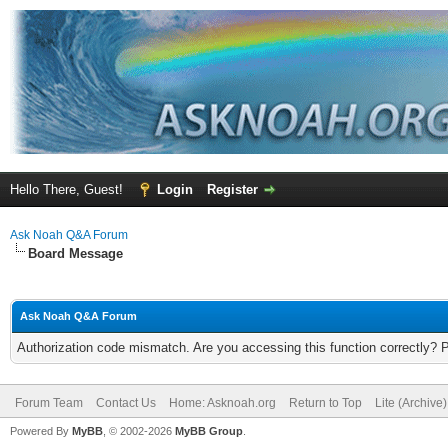
Hello There, Guest!
Login
Register
Ask Noah Q&A Forum
Board Message
Ask Noah Q&A Forum
Authorization code mismatch. Are you accessing this function correctly? 
Forum Team
Contact Us
Home: Asknoah.org
Return to Top
Lite (Archive
Powered By
MyBB
, © 2002-2026
MyBB Group
.