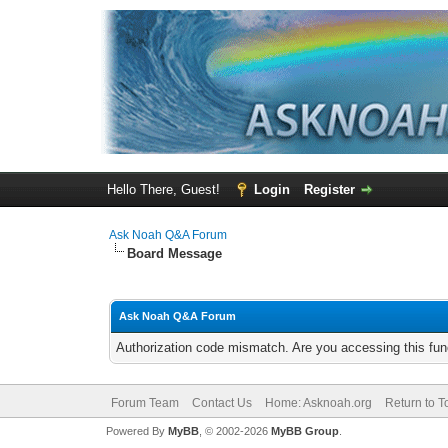
Hello There, Guest!
Login
Register
Ask Noah Q&A Forum
Board Message
Ask Noah Q&A Forum
Authorization code mismatch. Are you accessing this func
Forum Team
Contact Us
Home: Asknoah.org
Return to T
Powered By
MyBB
, © 2002-2026
MyBB Group
.