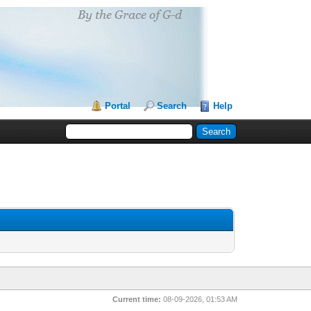
Portal
Search
Help
Current time:
08-09-2026, 01:53 AM