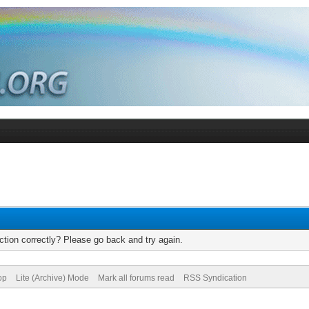
tion correctly? Please go back and try again.
op
Lite (Archive) Mode
Mark all forums read
RSS Syndication