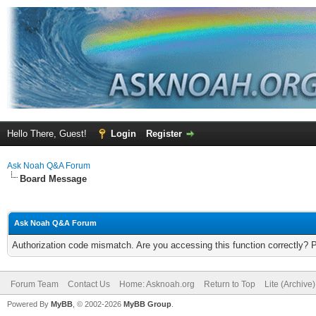
Hello There, Guest!
Login
Register
Ask Noah Q&A Forum
Board Message
Ask Noah Q&A Forum
Authorization code mismatch. Are you accessing this function correctly? 
Forum Team
Contact Us
Home: Asknoah.org
Return to Top
Lite (Archive
Powered By
MyBB
, © 2002-2026
MyBB Group
.