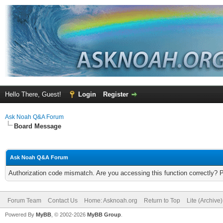
Hello There, Guest!
Login
Register
Ask Noah Q&A Forum
Board Message
Ask Noah Q&A Forum
Authorization code mismatch. Are you accessing this function correctly? 
Forum Team
Contact Us
Home: Asknoah.org
Return to Top
Lite (Archive
Powered By
MyBB
, © 2002-2026
MyBB Group
.