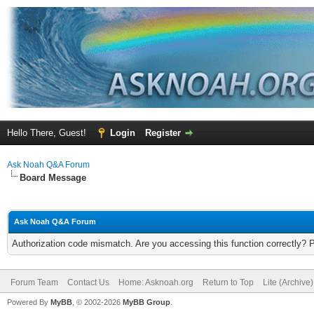
Hello There, Guest!
Login
Register
Ask Noah Q&A Forum
Board Message
Ask Noah Q&A Forum
Authorization code mismatch. Are you accessing this function correctly? 
Forum Team
Contact Us
Home: Asknoah.org
Return to Top
Lite (Archive
Powered By
MyBB
, © 2002-2026
MyBB Group
.