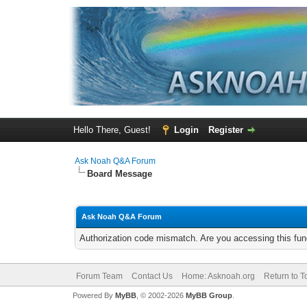
Hello There, Guest!
Login
Register
Ask Noah Q&A Forum
Board Message
Ask Noah Q&A Forum
Authorization code mismatch. Are you accessing this func
Forum Team
Contact Us
Home: Asknoah.org
Return to T
Powered By
MyBB
, © 2002-2026
MyBB Group
.