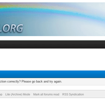
tion correctly? Please go back and try again.
op
Lite (Archive) Mode
Mark all forums read
RSS Syndication