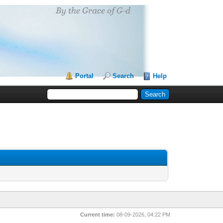
Portal
Search
Help
Current time:
08-09-2026, 04:22 PM