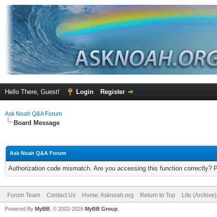
Hello There, Guest!
Login
Register
Ask Noah Q&A Forum
Board Message
Ask Noah Q&A Forum
Authorization code mismatch. Are you accessing this function correctly? 
Forum Team
Contact Us
Home: Asknoah.org
Return to Top
Lite (Archive
Powered By
MyBB
, © 2002-2026
MyBB Group
.