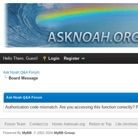
Hello There, Guest!
Login
Register
Ask Noah Q&A Forum
Board Message
Ask Noah Q&A Forum
Authorization code mismatch. Are you accessing this function correctly? 
Forum Team
Contact Us
Home: Asknoah.org
Return to Top
Lite (Archive
Powered By
MyBB
, © 2002-2026
MyBB Group
.