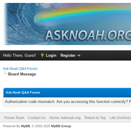
Hello There, Guest!
Login
Register
Ask Noah Q&A Forum
Board Message
Ask Noah Q&A Forum
Authorization code mismatch. Are you accessing this function correctly? 
Forum Team
Contact Us
Home: Asknoah.org
Return to Top
Lite (Archive
Powered By
MyBB
, © 2002-2026
MyBB Group
.