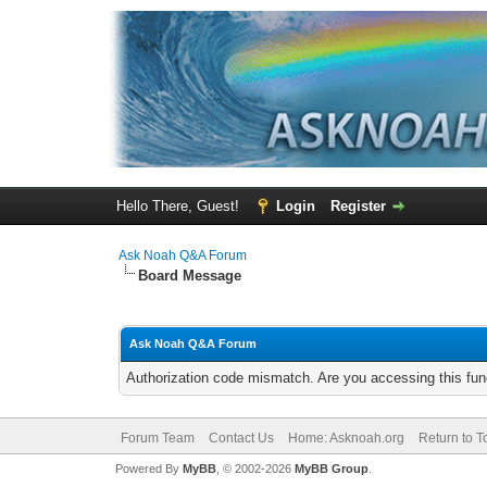
Hello There, Guest!
Login
Register
Ask Noah Q&A Forum
Board Message
Ask Noah Q&A Forum
Authorization code mismatch. Are you accessing this func
Forum Team
Contact Us
Home: Asknoah.org
Return to T
Powered By
MyBB
, © 2002-2026
MyBB Group
.