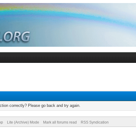
tion correctly? Please go back and try again.
op
Lite (Archive) Mode
Mark all forums read
RSS Syndication