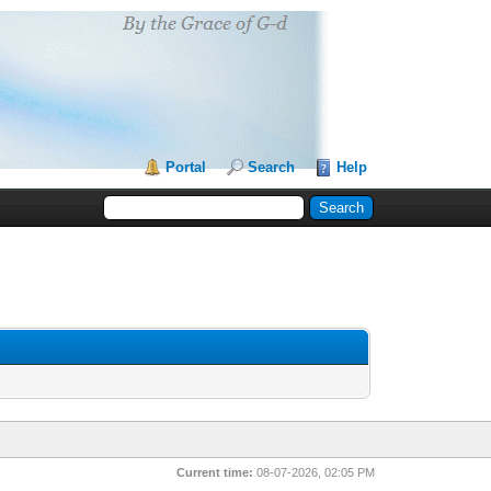
Portal
Search
Help
Current time:
08-07-2026, 02:05 PM