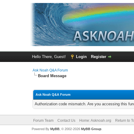
Hello There, Guest!
Login
Register
Ask Noah Q&A Forum
Board Message
Ask Noah Q&A Forum
Authorization code mismatch. Are you accessing this func
Forum Team
Contact Us
Home: Asknoah.org
Return to T
Powered By
MyBB
, © 2002-2026
MyBB Group
.