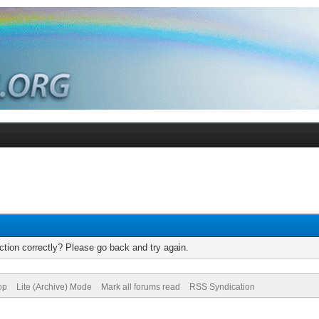
tion correctly? Please go back and try again.
op
Lite (Archive) Mode
Mark all forums read
RSS Syndication