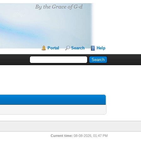
Portal
Search
Help
Current time:
08-08-2026, 01:47 PM