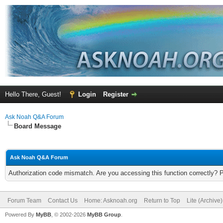
Hello There, Guest!
Login
Register
Ask Noah Q&A Forum
Board Message
Ask Noah Q&A Forum
Authorization code mismatch. Are you accessing this function correctly? 
Forum Team
Contact Us
Home: Asknoah.org
Return to Top
Lite (Archive
Powered By
MyBB
, © 2002-2026
MyBB Group
.