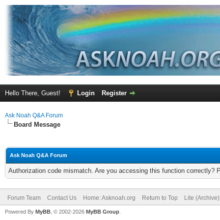
Hello There, Guest!
Login
Register
Ask Noah Q&A Forum
Board Message
Ask Noah Q&A Forum
Authorization code mismatch. Are you accessing this function correctly? 
Forum Team
Contact Us
Home: Asknoah.org
Return to Top
Lite (Archive
Powered By
MyBB
, © 2002-2026
MyBB Group
.