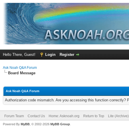
Hello There, Guest!
Login
Register
Ask Noah Q&A Forum
Board Message
Ask Noah Q&A Forum
Authorization code mismatch. Are you accessing this function correctly? 
Forum Team
Contact Us
Home: Asknoah.org
Return to Top
Lite (Archive
Powered By
MyBB
, © 2002-2026
MyBB Group
.