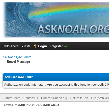
Hello There, Guest!
Login
Register
Ask Noah Q&A Forum
Board Message
Ask Noah Q&A Forum
Authorization code mismatch. Are you accessing this function correctly? 
Forum Team
Contact Us
Home: Asknoah.org
Return to Top
Lite (Archive
Powered By
MyBB
, © 2002-2026
MyBB Group
.