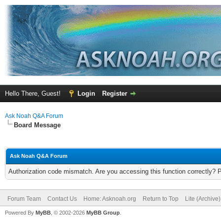
Hello There, Guest!
Login
Register
Ask Noah Q&A Forum
Board Message
Ask Noah Q&A Forum
Authorization code mismatch. Are you accessing this function correctly? 
Forum Team
Contact Us
Home: Asknoah.org
Return to Top
Lite (Archive
Powered By
MyBB
, © 2002-2026
MyBB Group
.