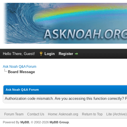
Hello There, Guest!
Login
Register
Ask Noah Q&A Forum
Board Message
Ask Noah Q&A Forum
Authorization code mismatch. Are you accessing this function correctly? 
Forum Team
Contact Us
Home: Asknoah.org
Return to Top
Lite (Archive
Powered By
MyBB
, © 2002-2026
MyBB Group
.