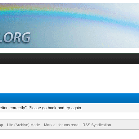
tion correctly? Please go back and try again.
op
Lite (Archive) Mode
Mark all forums read
RSS Syndication