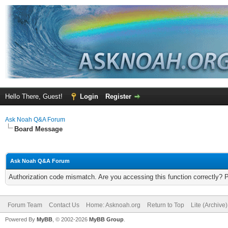
Hello There, Guest!
Login
Register
Ask Noah Q&A Forum
Board Message
Ask Noah Q&A Forum
Authorization code mismatch. Are you accessing this function correctly? 
Forum Team
Contact Us
Home: Asknoah.org
Return to Top
Lite (Archive
Powered By
MyBB
, © 2002-2026
MyBB Group
.