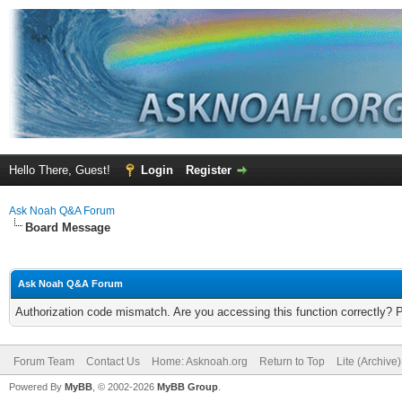
Hello There, Guest!
Login
Register
Ask Noah Q&A Forum
Board Message
Ask Noah Q&A Forum
Authorization code mismatch. Are you accessing this function correctly? 
Forum Team
Contact Us
Home: Asknoah.org
Return to Top
Lite (Archive
Powered By
MyBB
, © 2002-2026
MyBB Group
.