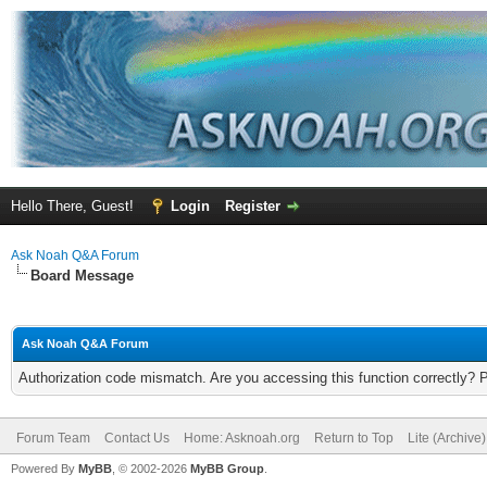
Hello There, Guest!
Login
Register
Ask Noah Q&A Forum
Board Message
Ask Noah Q&A Forum
Authorization code mismatch. Are you accessing this function correctly? 
Forum Team
Contact Us
Home: Asknoah.org
Return to Top
Lite (Archive
Powered By
MyBB
, © 2002-2026
MyBB Group
.