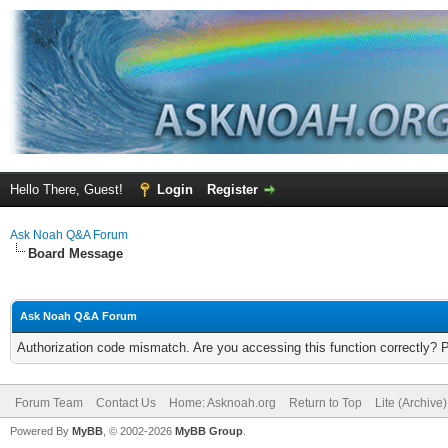
Hello There, Guest!
Login
Register
Ask Noah Q&A Forum
Board Message
Ask Noah Q&A Forum
Authorization code mismatch. Are you accessing this function correctly? 
Forum Team
Contact Us
Home: Asknoah.org
Return to Top
Lite (Archive
Powered By
MyBB
, © 2002-2026
MyBB Group
.