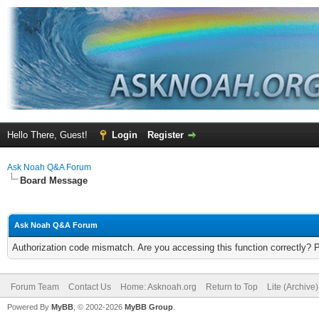
Hello There, Guest!
Login
Register
Ask Noah Q&A Forum
Board Message
Ask Noah Q&A Forum
Authorization code mismatch. Are you accessing this function correctly? 
Forum Team
Contact Us
Home: Asknoah.org
Return to Top
Lite (Archive
Powered By
MyBB
, © 2002-2026
MyBB Group
.