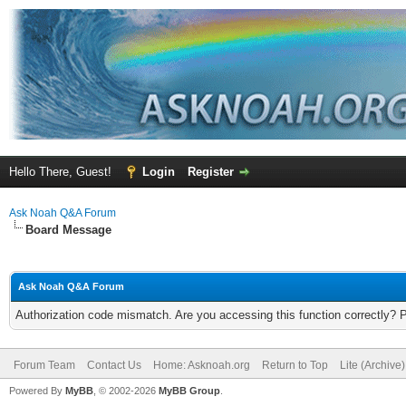
Hello There, Guest!
Login
Register
Ask Noah Q&A Forum
Board Message
Ask Noah Q&A Forum
Authorization code mismatch. Are you accessing this function correctly? 
Forum Team
Contact Us
Home: Asknoah.org
Return to Top
Lite (Archive
Powered By
MyBB
, © 2002-2026
MyBB Group
.