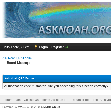
Hello There, Guest!
Login
Register
Ask Noah Q&A Forum
Board Message
Ask Noah Q&A Forum
Authorization code mismatch. Are you accessing this function correctly? 
Forum Team
Contact Us
Home: Asknoah.org
Return to Top
Lite (Archive
Powered By
MyBB
, © 2002-2026
MyBB Group
.