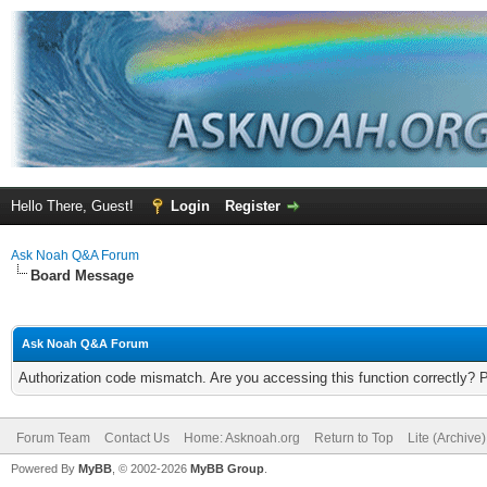
Hello There, Guest!
Login
Register
Ask Noah Q&A Forum
Board Message
Ask Noah Q&A Forum
Authorization code mismatch. Are you accessing this function correctly? 
Forum Team
Contact Us
Home: Asknoah.org
Return to Top
Lite (Archive
Powered By
MyBB
, © 2002-2026
MyBB Group
.