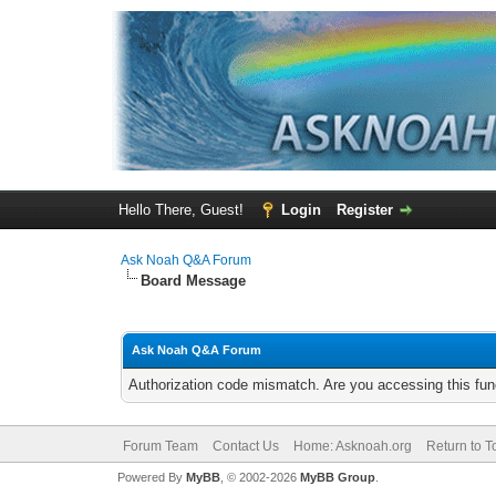
Hello There, Guest!
Login
Register
Ask Noah Q&A Forum
Board Message
Ask Noah Q&A Forum
Authorization code mismatch. Are you accessing this func
Forum Team
Contact Us
Home: Asknoah.org
Return to T
Powered By
MyBB
, © 2002-2026
MyBB Group
.