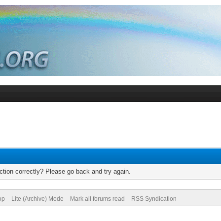
tion correctly? Please go back and try again.
op
Lite (Archive) Mode
Mark all forums read
RSS Syndication