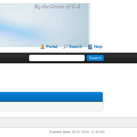
Portal
Search
Help
Current time:
08-07-2026, 12:46 AM