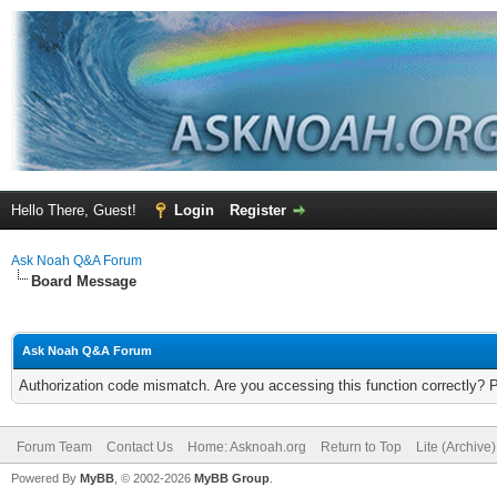
Hello There, Guest!
Login
Register
Ask Noah Q&A Forum
Board Message
Ask Noah Q&A Forum
Authorization code mismatch. Are you accessing this function correctly? 
Forum Team
Contact Us
Home: Asknoah.org
Return to Top
Lite (Archive
Powered By
MyBB
, © 2002-2026
MyBB Group
.