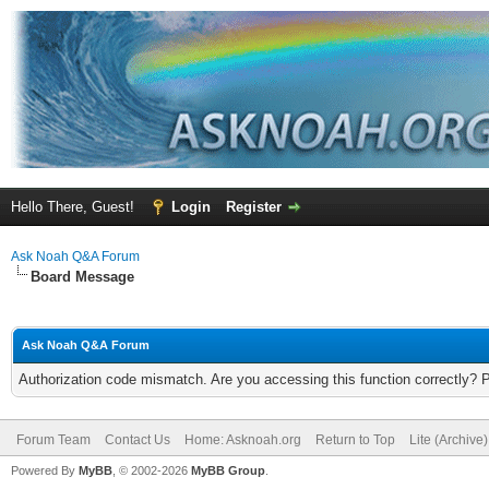
Hello There, Guest!
Login
Register
Ask Noah Q&A Forum
Board Message
Ask Noah Q&A Forum
Authorization code mismatch. Are you accessing this function correctly? 
Forum Team
Contact Us
Home: Asknoah.org
Return to Top
Lite (Archive
Powered By
MyBB
, © 2002-2026
MyBB Group
.