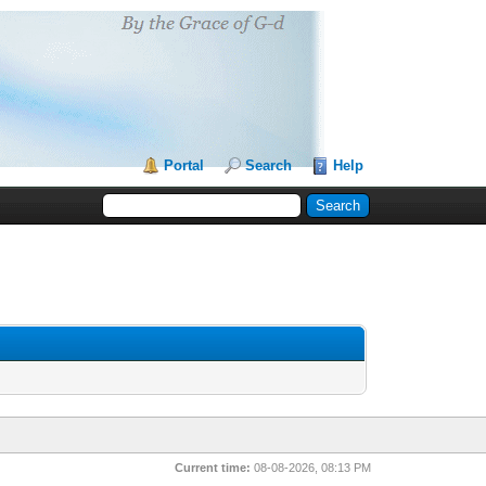
Portal
Search
Help
Current time:
08-08-2026, 08:13 PM