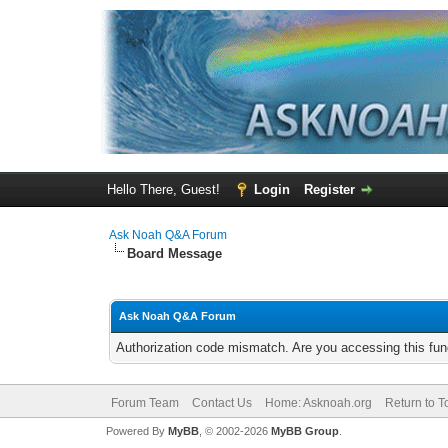
Hello There, Guest!
Login
Register
Ask Noah Q&A Forum
Board Message
Ask Noah Q&A Forum
Authorization code mismatch. Are you accessing this func
Forum Team
Contact Us
Home: Asknoah.org
Return to T
Powered By
MyBB
, © 2002-2026
MyBB Group
.