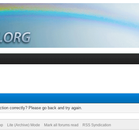
tion correctly? Please go back and try again.
op
Lite (Archive) Mode
Mark all forums read
RSS Syndication