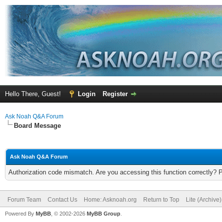
Hello There, Guest!
Login
Register
Ask Noah Q&A Forum
Board Message
Ask Noah Q&A Forum
Authorization code mismatch. Are you accessing this function correctly? 
Forum Team
Contact Us
Home: Asknoah.org
Return to Top
Lite (Archive
Powered By
MyBB
, © 2002-2026
MyBB Group
.