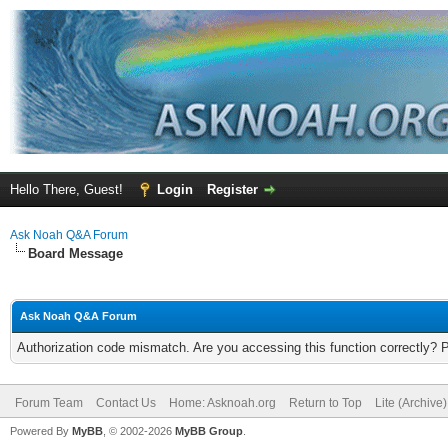
Hello There, Guest!
Login
Register
Ask Noah Q&A Forum
Board Message
Ask Noah Q&A Forum
Authorization code mismatch. Are you accessing this function correctly? 
Forum Team
Contact Us
Home: Asknoah.org
Return to Top
Lite (Archive
Powered By
MyBB
, © 2002-2026
MyBB Group
.