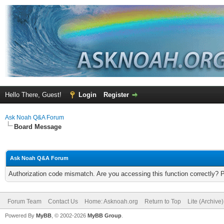
Hello There, Guest!
Login
Register
Ask Noah Q&A Forum
Board Message
Ask Noah Q&A Forum
Authorization code mismatch. Are you accessing this function correctly? 
Forum Team
Contact Us
Home: Asknoah.org
Return to Top
Lite (Archive
Powered By
MyBB
, © 2002-2026
MyBB Group
.