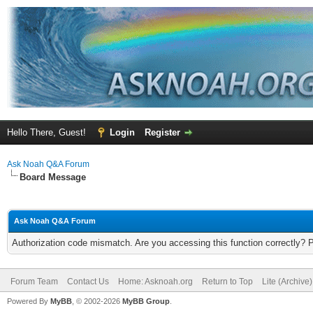
Hello There, Guest!
Login
Register
Ask Noah Q&A Forum
Board Message
Ask Noah Q&A Forum
Authorization code mismatch. Are you accessing this function correctly? 
Forum Team
Contact Us
Home: Asknoah.org
Return to Top
Lite (Archive
Powered By
MyBB
, © 2002-2026
MyBB Group
.