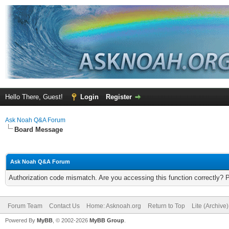
Hello There, Guest!
Login
Register
Ask Noah Q&A Forum
Board Message
Ask Noah Q&A Forum
Authorization code mismatch. Are you accessing this function correctly? 
Forum Team
Contact Us
Home: Asknoah.org
Return to Top
Lite (Archive
Powered By
MyBB
, © 2002-2026
MyBB Group
.