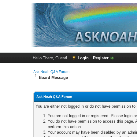
Hello There, Guest!
Login
Register
Ask Noah Q&A Forum
Board Message
Ask Noah Q&A Forum
You are either not logged in or do not have permission to
You are not logged in or registered. Please login a
You do not have permission to access this page. A
perform this action.
Your account may have been disabled by an adminis