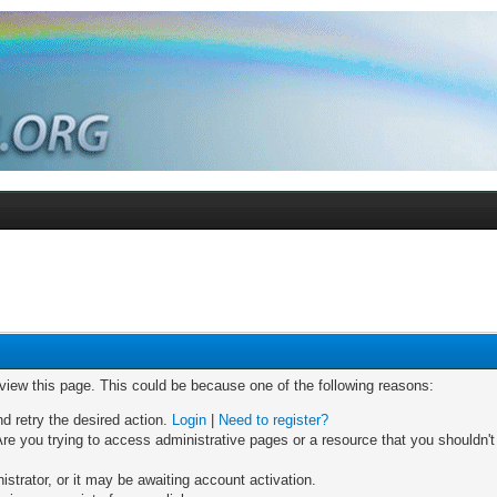
 view this page. This could be because one of the following reasons:
nd retry the desired action.
Login
|
Need to register?
re you trying to access administrative pages or a resource that you shouldn't
trator, or it may be awaiting account activation.