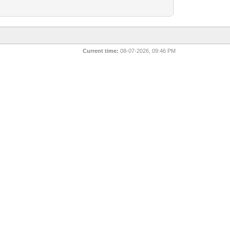
Current time:
08-07-2026, 09:46 PM