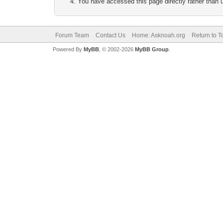
You have accessed this page directly rather than u
Forum Team
Contact Us
Home: Asknoah.org
Return to T
Powered By
MyBB
, © 2002-2026
MyBB Group
.