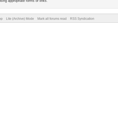
sing appropriate forms or links.
op
Lite (Archive) Mode
Mark all forums read
RSS Syndication