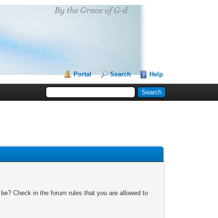
Portal
Search
Help
 be? Check in the forum rules that you are allowed to