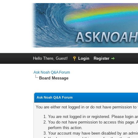
Hello There, Guest!
Login
Register
Ask Noah Q&A Forum
Board Message
Ask Noah Q&A Forum
You are either not logged in or do not have permission to
You are not logged in or registered. Please login a
You do not have permission to access this page. A
perform this action.
Your account may have been disabled by an adminis