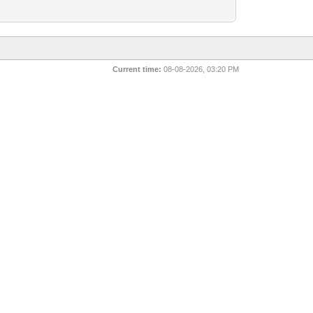
Current time:
08-08-2026, 03:20 PM