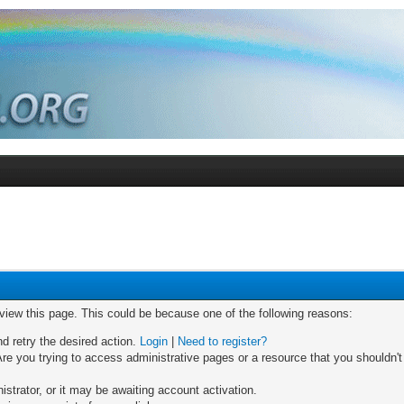
 view this page. This could be because one of the following reasons:
nd retry the desired action.
Login
|
Need to register?
re you trying to access administrative pages or a resource that you shouldn't
trator, or it may be awaiting account activation.