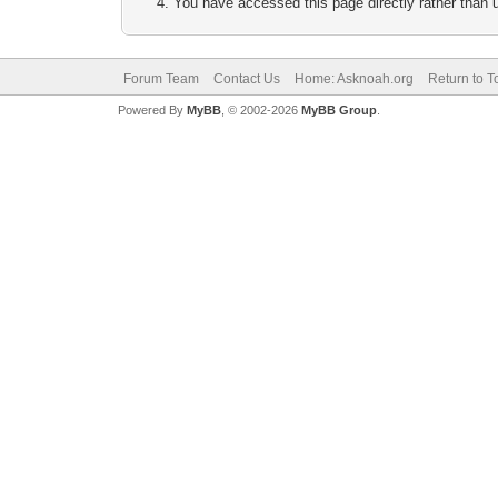
You have accessed this page directly rather than u
Forum Team
Contact Us
Home: Asknoah.org
Return to T
Powered By
MyBB
, © 2002-2026
MyBB Group
.