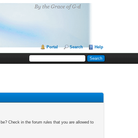
Portal
Search
Help
 be? Check in the forum rules that you are allowed to