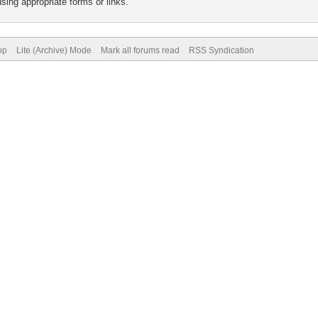
sing appropriate forms or links.
op
Lite (Archive) Mode
Mark all forums read
RSS Syndication