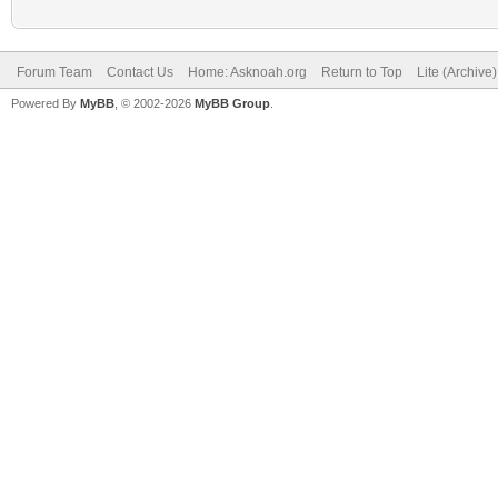
Forum Team
Contact Us
Home: Asknoah.org
Return to Top
Lite (Archive
Powered By
MyBB
, © 2002-2026
MyBB Group
.