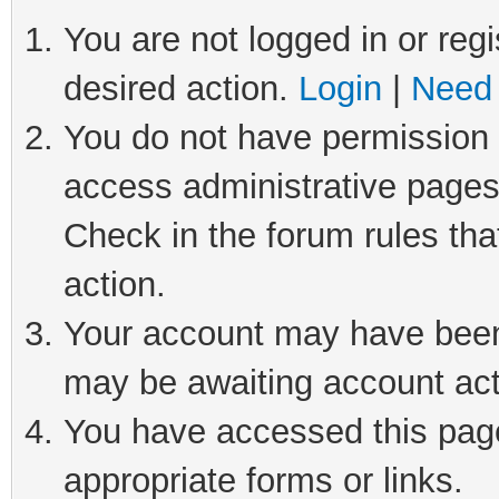
You are not logged in or regi
desired action.
Login
|
Need 
You do not have permission t
access administrative pages
Check in the forum rules tha
action.
Your account may have been 
may be awaiting account act
You have accessed this page 
appropriate forms or links.