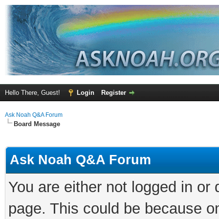
Hello There, Guest!
Login
Register
Ask Noah Q&A Forum
Board Message
Ask Noah Q&A Forum
You are either not logged in or
page. This could be because on