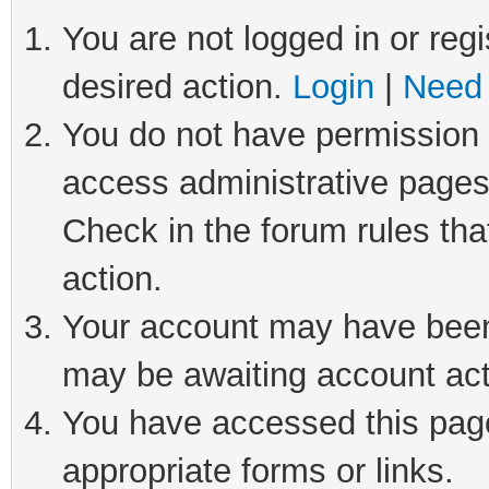
You are not logged in or regi
desired action.
Login
|
Need 
You do not have permission t
access administrative pages
Check in the forum rules tha
action.
Your account may have been 
may be awaiting account act
You have accessed this page 
appropriate forms or links.