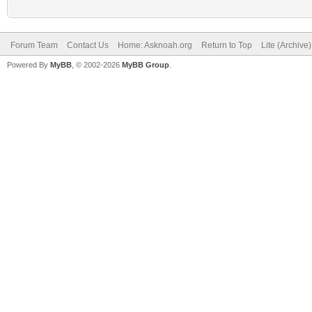
Forum Team
Contact Us
Home: Asknoah.org
Return to Top
Lite (Archive
Powered By
MyBB
, © 2002-2026
MyBB Group
.