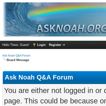
Hello There, Guest!
Login
Register
Ask Noah Q&A Forum
Board Message
Ask Noah Q&A Forum
You are either not logged in or
page. This could be because on