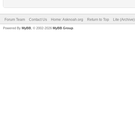
Forum Team
Contact Us
Home: Asknoah.org
Return to Top
Lite (Archive
Powered By
MyBB
, © 2002-2026
MyBB Group
.