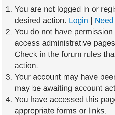
You are not logged in or regi
desired action.
Login
|
Need 
You do not have permission t
access administrative pages
Check in the forum rules tha
action.
Your account may have been 
may be awaiting account act
You have accessed this page 
appropriate forms or links.