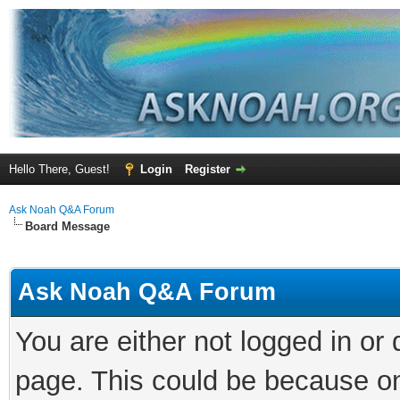
Hello There, Guest!
Login
Register
Ask Noah Q&A Forum
Board Message
Ask Noah Q&A Forum
You are either not logged in or
page. This could be because on