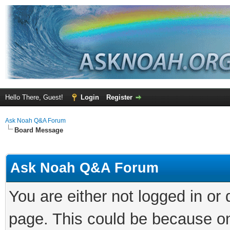
Hello There, Guest!
Login
Register
Ask Noah Q&A Forum
Board Message
Ask Noah Q&A Forum
You are either not logged in or
page. This could be because on