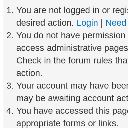
You are not logged in or regi
desired action.
Login
|
Need 
You do not have permission t
access administrative pages
Check in the forum rules tha
action.
Your account may have been 
may be awaiting account act
You have accessed this page 
appropriate forms or links.