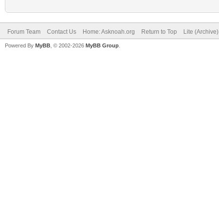
Forum Team
Contact Us
Home: Asknoah.org
Return to Top
Lite (Archive
Powered By
MyBB
, © 2002-2026
MyBB Group
.