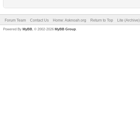
Forum Team
Contact Us
Home: Asknoah.org
Return to Top
Lite (Archive
Powered By
MyBB
, © 2002-2026
MyBB Group
.