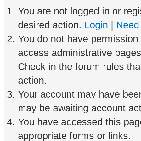
You are not logged in or regi
desired action.
Login
|
Need 
You do not have permission t
access administrative pages
Check in the forum rules tha
action.
Your account may have been 
may be awaiting account act
You have accessed this page 
appropriate forms or links.