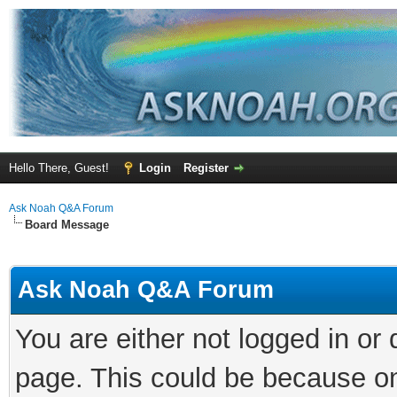
Hello There, Guest!
Login
Register
Ask Noah Q&A Forum
Board Message
Ask Noah Q&A Forum
You are either not logged in or
page. This could be because on