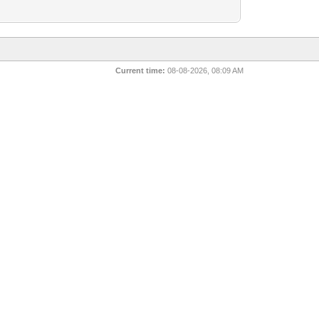
Current time:
08-08-2026, 08:09 AM