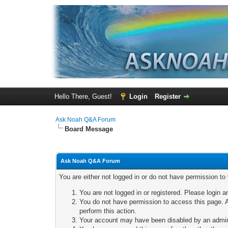
Hello There, Guest!
Login
Register
Ask Noah Q&A Forum
Board Message
Ask Noah Q&A Forum
You are either not logged in or do not have permission to
You are not logged in or registered. Please login a
You do not have permission to access this page. A
perform this action.
Your account may have been disabled by an adminis