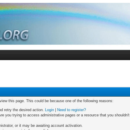
 view this page. This could be because one of the following reasons:
nd retry the desired action.
Login
|
Need to register?
re you trying to access administrative pages or a resource that you shouldn't
trator, or it may be awaiting account activation.