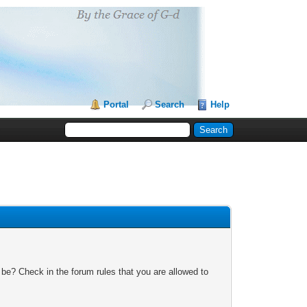
Portal
Search
Help
 be? Check in the forum rules that you are allowed to