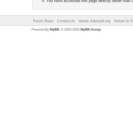
You have accessed this page directly rather than u
Forum Team
Contact Us
Home: Asknoah.org
Return to T
Powered By
MyBB
, © 2002-2026
MyBB Group
.