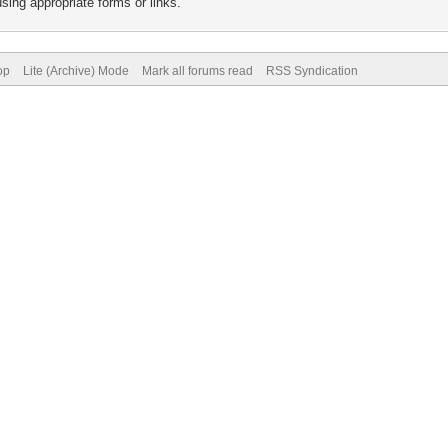
sing appropriate forms or links.
op
Lite (Archive) Mode
Mark all forums read
RSS Syndication