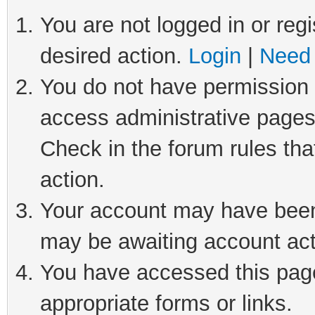
You are not logged in or regi
desired action.
Login
|
Need 
You do not have permission t
access administrative pages
Check in the forum rules tha
action.
Your account may have been 
may be awaiting account act
You have accessed this page 
appropriate forms or links.