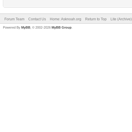
Forum Team
Contact Us
Home: Asknoah.org
Return to Top
Lite (Archive
Powered By
MyBB
, © 2002-2026
MyBB Group
.