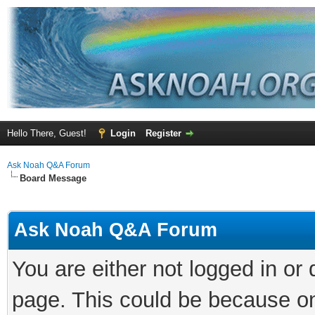
Hello There, Guest!
Login
Register
Ask Noah Q&A Forum
Board Message
Ask Noah Q&A Forum
You are either not logged in or
page. This could be because on