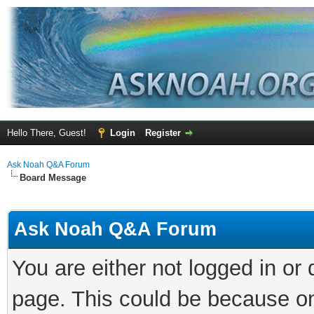
Hello There, Guest!
Login
Register
Ask Noah Q&A Forum
Board Message
Ask Noah Q&A Forum
You are either not logged in or
page. This could be because on