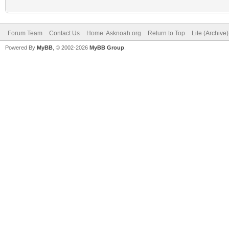
Forum Team
Contact Us
Home: Asknoah.org
Return to Top
Lite (Archive
Powered By
MyBB
, © 2002-2026
MyBB Group
.