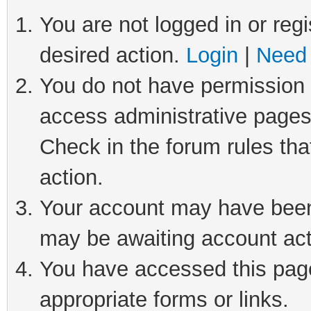
You are not logged in or regi
desired action.
Login
|
Need 
You do not have permission t
access administrative pages
Check in the forum rules tha
action.
Your account may have been 
may be awaiting account act
You have accessed this page 
appropriate forms or links.