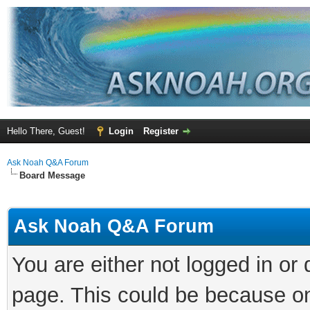
Hello There, Guest!
Login
Register
Ask Noah Q&A Forum
Board Message
Ask Noah Q&A Forum
You are either not logged in or
page. This could be because on