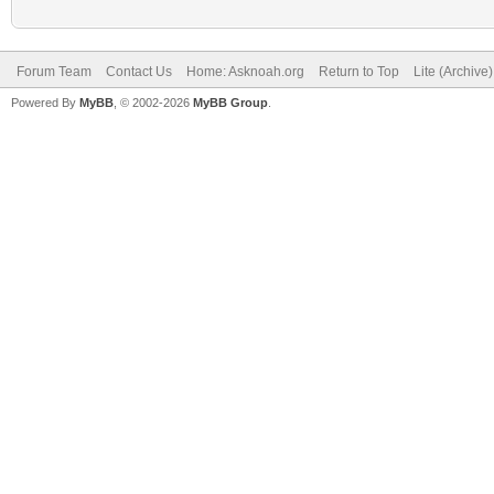
Forum Team
Contact Us
Home: Asknoah.org
Return to Top
Lite (Archive
Powered By
MyBB
, © 2002-2026
MyBB Group
.