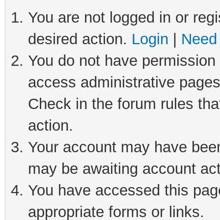
You are not logged in or regi
desired action.
Login
|
Need 
You do not have permission t
access administrative pages
Check in the forum rules tha
action.
Your account may have been 
may be awaiting account act
You have accessed this page 
appropriate forms or links.