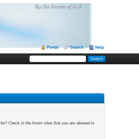
Portal
Search
Help
 be? Check in the forum rules that you are allowed to