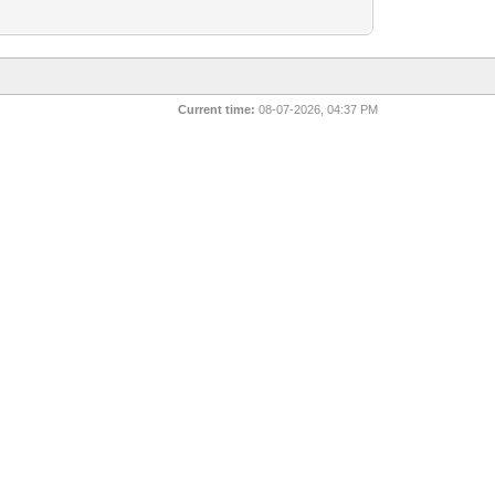
Current time:
08-07-2026, 04:37 PM