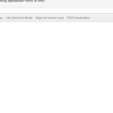
sing appropriate forms or links.
op
Lite (Archive) Mode
Mark all forums read
RSS Syndication