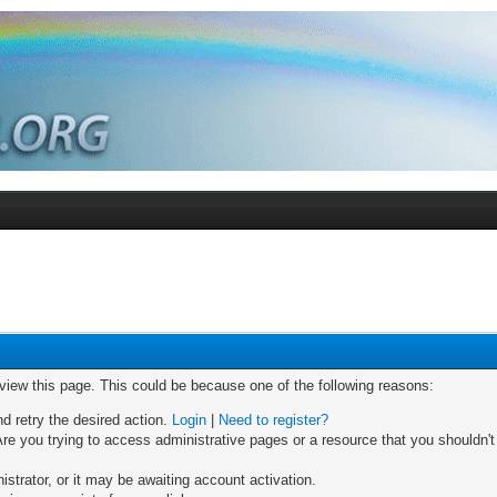
 view this page. This could be because one of the following reasons:
nd retry the desired action.
Login
|
Need to register?
re you trying to access administrative pages or a resource that you shouldn't
trator, or it may be awaiting account activation.