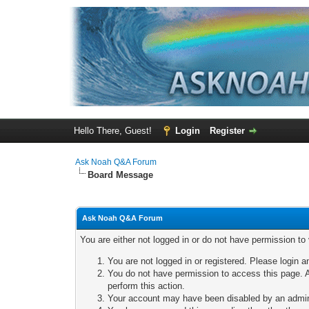
Hello There, Guest!
Login
Register
Ask Noah Q&A Forum
Board Message
Ask Noah Q&A Forum
You are either not logged in or do not have permission to
You are not logged in or registered. Please login a
You do not have permission to access this page. A
perform this action.
Your account may have been disabled by an adminis