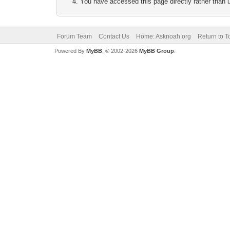
You have accessed this page directly rather than u
Forum Team
Contact Us
Home: Asknoah.org
Return to T
Powered By
MyBB
, © 2002-2026
MyBB Group
.