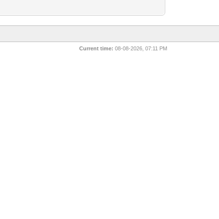
Current time:
08-08-2026, 07:11 PM