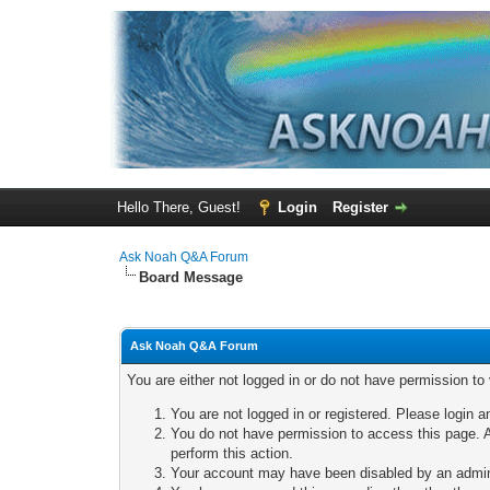
Hello There, Guest!
Login
Register
Ask Noah Q&A Forum
Board Message
Ask Noah Q&A Forum
You are either not logged in or do not have permission to
You are not logged in or registered. Please login a
You do not have permission to access this page. A
perform this action.
Your account may have been disabled by an adminis