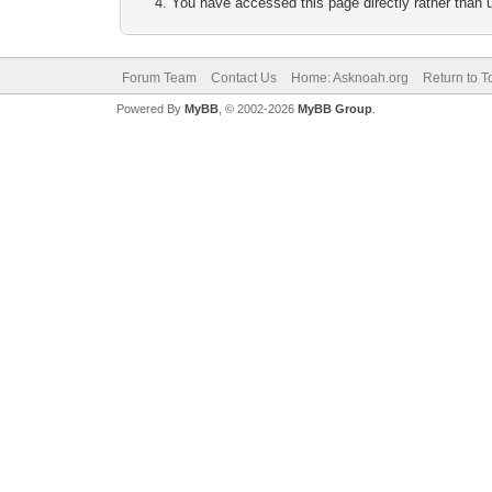
You have accessed this page directly rather than u
Forum Team
Contact Us
Home: Asknoah.org
Return to T
Powered By
MyBB
, © 2002-2026
MyBB Group
.