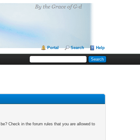
Portal
Search
Help
 be? Check in the forum rules that you are allowed to