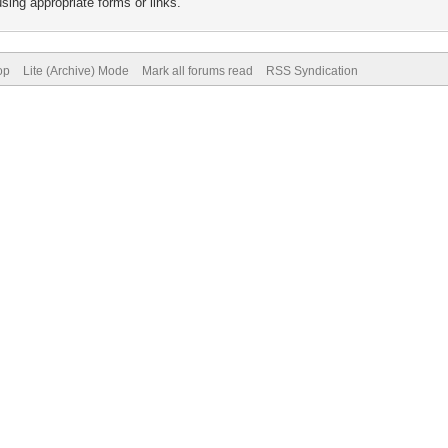
sing appropriate forms or links.
op
Lite (Archive) Mode
Mark all forums read
RSS Syndication