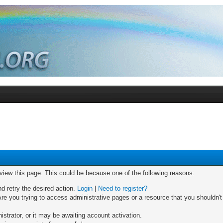
 view this page. This could be because one of the following reasons:
nd retry the desired action.
Login
|
Need to register?
re you trying to access administrative pages or a resource that you shouldn't
trator, or it may be awaiting account activation.